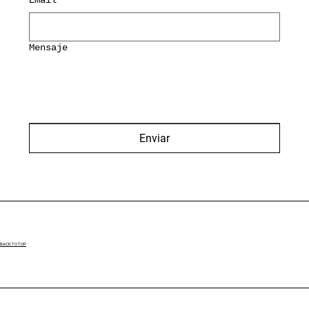
Mensaje
Enviar
BACK TO TOP