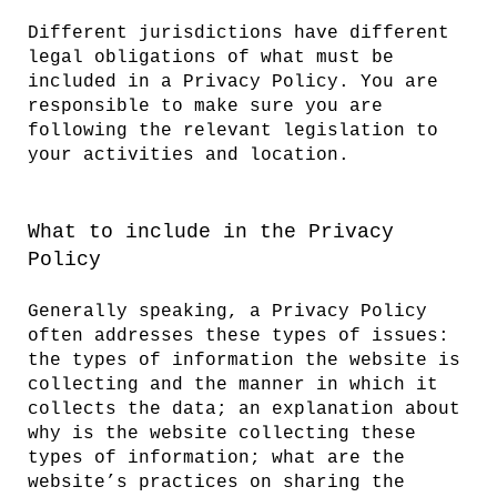
Different jurisdictions have different
legal obligations of what must be
included in a Privacy Policy. You are
responsible to make sure you are
following the relevant legislation to
your activities and location.
What to include in the Privacy
Policy
Generally speaking, a Privacy Policy
often addresses these types of issues:
the types of information the website is
collecting and the manner in which it
collects the data; an explanation about
why is the website collecting these
types of information; what are the
website’s practices on sharing the