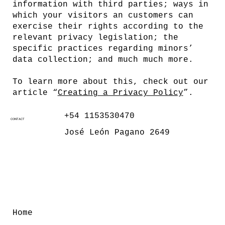
information with third parties; ways in
which your visitors an customers can
exercise their rights according to the
relevant privacy legislation; the
specific practices regarding minors’
data collection; and much much more.
To learn more about this, check out our
article “
Creating a Privacy Policy
”.
+54 1153530470
CONTACT
José León Pagano 2649
Home