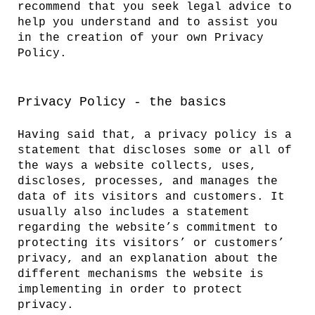
recommend that you seek legal advice to
help you understand and to assist you
in the creation of your own Privacy
Policy.
Privacy Policy - the basics
Having said that, a privacy policy is a
statement that discloses some or all of
the ways a website collects, uses,
discloses, processes, and manages the
data of its visitors and customers. It
usually also includes a statement
regarding the website’s commitment to
protecting its visitors’ or customers’
privacy, and an explanation about the
different mechanisms the website is
implementing in order to protect
privacy.