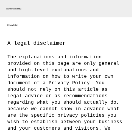
EDGARDO GIMÉNEZ
Privacy Policy
A legal disclaimer
The explanations and information
provided on this page are only general
and high-level explanations and
information on how to write your own
document of a Privacy Policy. You
should not rely on this article as
legal advice or as recommendations
regarding what you should actually do,
because we cannot know in advance what
are the specific privacy policies you
wish to establish between your business
and your customers and visitors. We