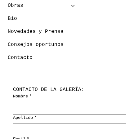
Obras
Bio
Novedades y Prensa
Consejos oportunos
Contacto
CONTACTO DE LA GALERÍA:
Nombre
*
Apellido
*
Email
*